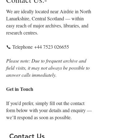
We are ideally located near Airdrie in North
Lanarkshire, Central Scotland — within
easy reach of major archives, libraries, and
research centres.
📞 Telephone
+44 7523 026655
Please note: Due to frequent archive and
field visits, it may not always be possible to
answer calls immediately.
Get in Touch
If you'd prefer, simply fill out the contact
form below with your details and enquiry —
we’ll respond as soon as possible.
Contact Us