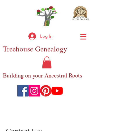
Log In
Treehouse
Genealogy
Building on your Ancestral Roots
Contact Us:-