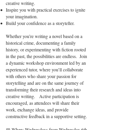
creative writing.
Inspire you with practical exercises to ignite
your imagination.
Build your confidence as a storyteller.
Whether you’re writing a novel based on a
historical crime, documenting a family
history, or experimenting with fiction rooted
in the past, the possibilities are endless. Join
a dynamic workshop environment led by an
experienced tutor, where you’ll collaborate
with others who share your passion for
storytelling and are on the same journey of
transforming their research and ideas into
creative writing. Active participation is
encouraged, as attendees will share their
work, exchange ideas, and provide
constructive feedback in a supportive setting.
📅 When: Wednesdays from Wednesday 6th