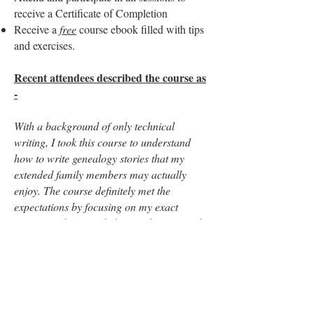
receive a Certificate of Completion
Receive a
free
course ebook filled with tips
and exercises.
Recent attendees described the course as
-
With a background of only technical
writing, I took this course to understand
how to write genealogy stories that my
extended family members may actually
enjoy. The course definitely met the
expectations by focusing on my exact
interest and it provided me with many tools
and ideas to write more engaging genealogy
stories. Thank you Clare!
I really enjoyed this class! There is so much
to think about when researching and