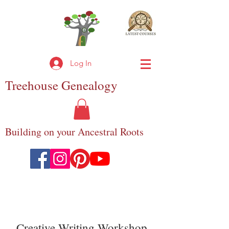
Log In
Treehouse
Genealogy
Building on your Ancestral Roots
Creative Writing Workshop