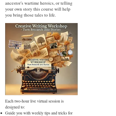
ancestor's wartime heroics, or telling
your own story this course will help
you bring those tales to life.
Each two-hour live virtual session is
designed to:
Guide you with weekly tips and tricks for