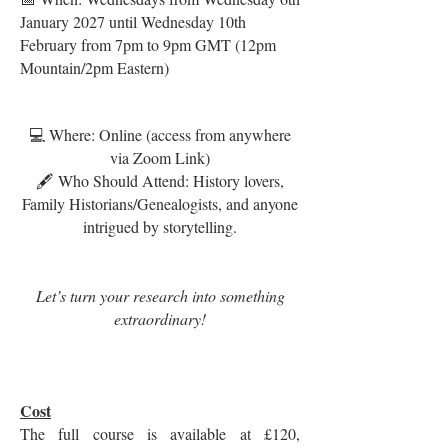
January 2027 until Wednesday 10th
February from 7pm to 9pm GMT (12pm
Mountain/2pm Eastern)
💻 Where: Online (access from anywhere
via Zoom Link)
🖋️ Who Should Attend: History lovers,
Family Historians/Genealogists, and anyone
intrigued by storytelling.
Let’s turn your research into something
extraordinary!
Cost
The full course is available at £120,