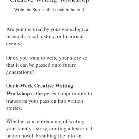
Write the Stories that need to be told!
Are you inspired by your genealogical
research, local history, or historical
events?
Or do you want to write your story so
that it can be passed onto future
generations?
6-Week Creative Writing
Our
Workshop
is the perfect opportunity to
transform your passion into written
stories.
Whether you're dreaming of writing
your family's story, crafting a historical
fiction novel, breathing life into an