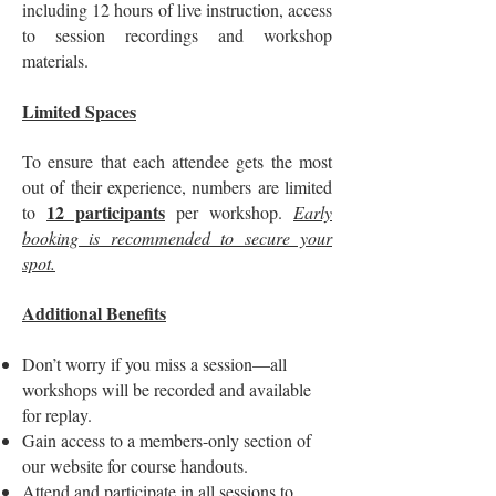
including 12 hours of live instruction, access
to session recordings and workshop
materials.
Limited Spaces
To ensure that each attendee gets the most
out of their experience, numbers are limited
12 participants
to
per workshop.
Early
booking is recommended to secure your
spot.
Additional Benefits
Don’t worry if you miss a session—all
workshops will be recorded and available
for replay.
Gain access to a members-only section of
our website for course handouts.
Attend and participate in all sessions to