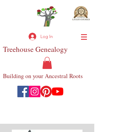
Log In
Treehouse
Genealogy
Building on your Ancestral Roots