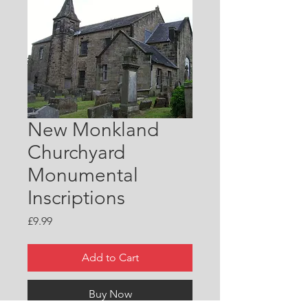
New Monkland
Churchyard
Monumental
Inscriptions
Price
£9.99
Add to Cart
Buy Now