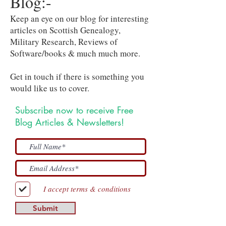
Blog:-
Keep an eye on our blog for interesting
articles on Scottish Genealogy,
Military Research, Reviews of
Software/books & much much more.
Get in touch if there is something you
would like us to cover.
Subscribe now to receive Free
Blog Articles & Newsletters!
I accept terms & conditions
Submit