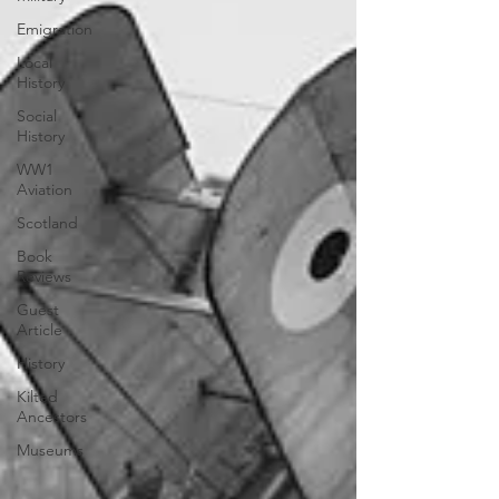
Emigration
Local
History
Social
History
WW1
Aviation
Scotland
Book
Reviews
Guest
Article
History
Kilted
Ancestors
Museums