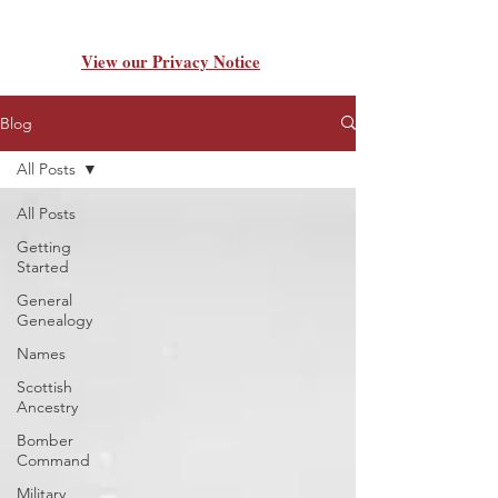
View our Privacy Notice
Blog
All Posts
All Posts
Getting
Started
General
Genealogy
Names
Scottish
Ancestry
Bomber
Command
Military