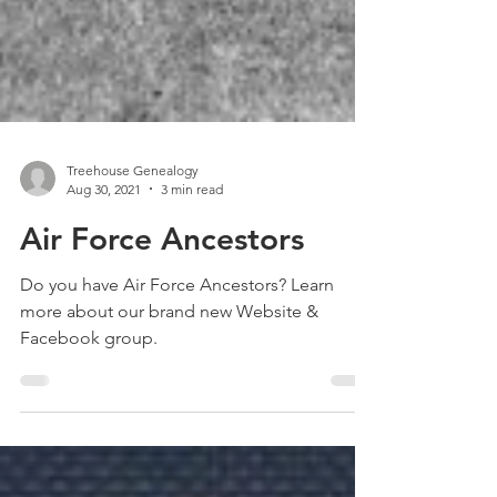
Treehouse Genealogy
Aug 30, 2021
3 min read
Air Force Ancestors
Do you have Air Force Ancestors? Learn
more about our brand new Website &
Facebook group.