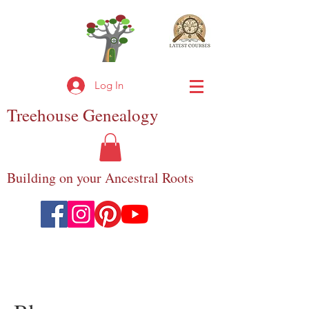
Log In
Treehouse
Genealogy
Building on your Ancestral Roots