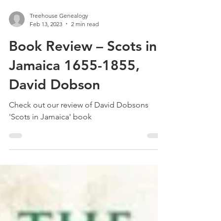
Treehouse Genealogy
Feb 13, 2023
2 min read
Book Review – Scots in
Jamaica 1655-1855,