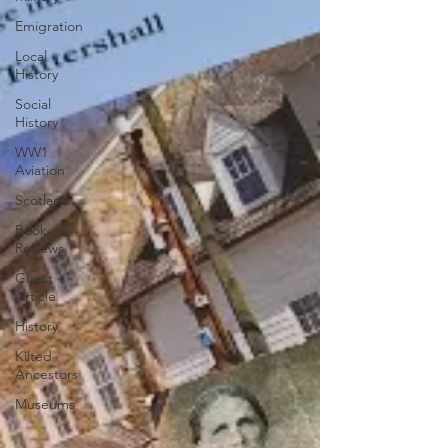
Emigration
Local
History
Social
History
WW1
Aviation
Scotland
Book
Reviews
Guest
Article
History
Kilted
Ancestors
Museums