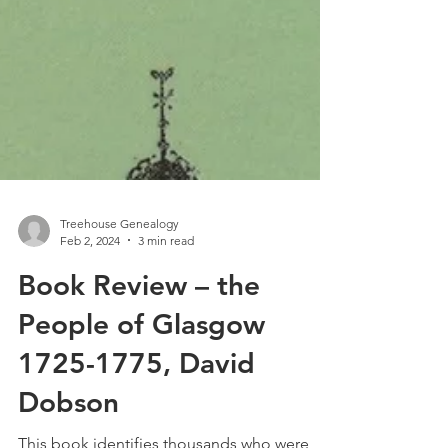
Treehouse Genealogy
Feb 2, 2024
3 min read