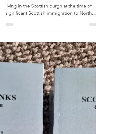
Book Review – the
People of Glasgow
1725-1775, David
Dobson
This book identifies thousands who were
living in the Scottish burgh at the time of
significant Scottish immigration to North
America.