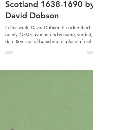
Treehouse Genealogy
May 4, 2024
3 min read
Book Review – The
Covenanters of
Scotland 1638-1690 by
David Dobson
In this work, David Dobson has identified
nearly 2,500 Covenanters by name, verdict,
date & vessel of banishment, place of exile
etc.