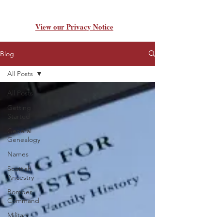
View our Privacy Notice
Blog
All Posts
All Posts
Getting
Started
General
Genealogy
Names
Scottish
Ancestry
Bomber
Command
Military