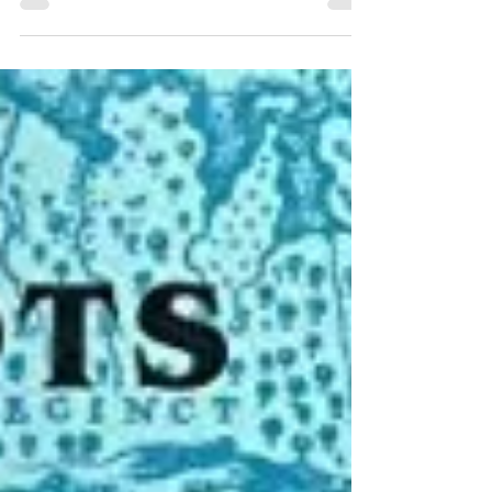
Treehouse Genealogy
Aug 3, 2023
3 min read
Book Review – Scots-
Irish Links by David
Dobson
Check out our recent review of David
Dobsons Scots-Irish Links books