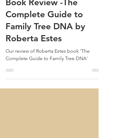
Treehouse Genealogy
Sep 4, 2024
2 min read
Book Review -The
Complete Guide to
Family Tree DNA by
Roberta Estes
Our review of Roberta Estes book 'The
Complete Guide to Family Tree DNA'