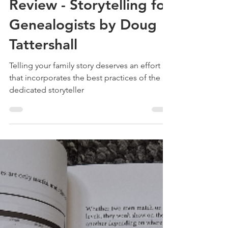
May 29, 2025
3 min read
Review - Storytelling for
Genealogists by Doug
Tattershall
Telling your family story deserves an effort
that incorporates the best practices of the
dedicated storyteller