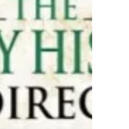
David Dobson
Check out our review of David Dobsons
'Scots in Jamaica' book