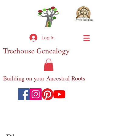
Log In
Treehouse
Genealogy
Building on your Ancestral Roots