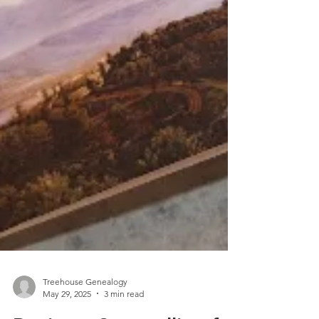
Treehouse Genealogy