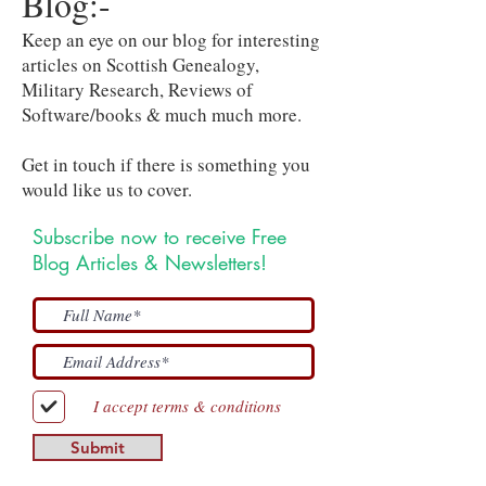
Blog:-
Keep an eye on our blog for interesting
articles on Scottish Genealogy,
Military Research, Reviews of
Software/books & much much more.
Get in touch if there is something you
would like us to cover.
Subscribe now to receive Free
Blog Articles & Newsletters!
I accept terms & conditions
Submit