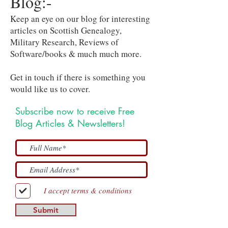
Blog:-
Keep an eye on our blog for interesting
articles on Scottish Genealogy,
Military Research, Reviews of
Software/books & much much more.
Get in touch if there is something you
would like us to cover.
Subscribe now to receive Free
Blog Articles & Newsletters!
I accept terms & conditions
Submit