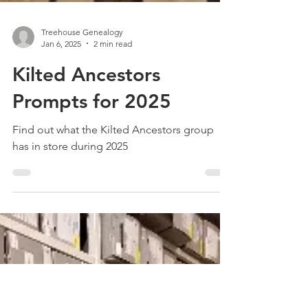
Treehouse Genealogy
Jan 6, 2025
2 min read
Kilted Ancestors
Prompts for 2025
Find out what the Kilted Ancestors group
has in store during 2025