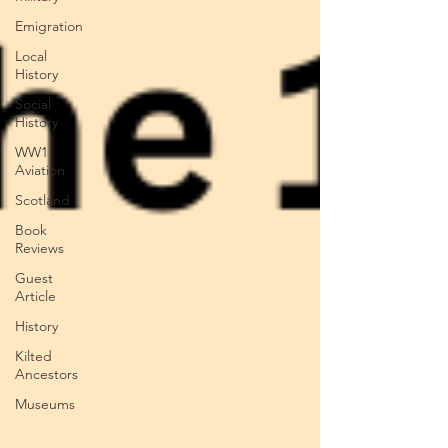
Emigration
Local
History
Social
History
WW1
Aviation
Scotland
Book
Reviews
Guest
Article
History
Kilted
Ancestors
Museums