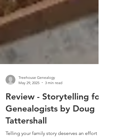
Treehouse Genealogy
May 29, 2025
3 min read
Review - Storytelling for
Genealogists by Doug