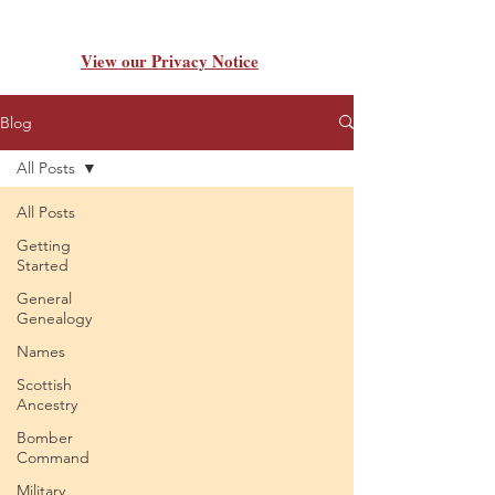
View our Privacy Notice
Blog
All Posts
All Posts
Getting
Started
General
Genealogy
Names
Scottish
Ancestry
Bomber
Command
Military