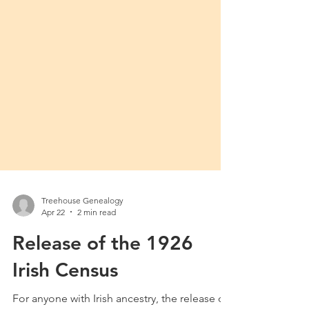
Treehouse Genealogy
Apr 22
2 min read
Release of the 1926
Irish Census