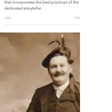
Tattershall
Telling your family story deserves an effort
that incorporates the best practices of the
dedicated storyteller