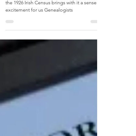
For anyone with Irish ancestry, the release of
the 1926 Irish Census brings with it a sense of
excitement for us Genealogists