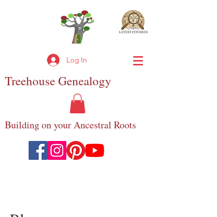
Log In
Treehouse
Genealogy
Building on your Ancestral Roots