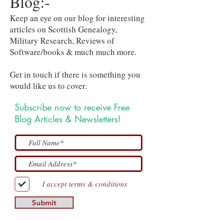
Blog:-
Keep an eye on our blog for interesting
articles on Scottish Genealogy,
Military Research, Reviews of
Software/books & much much more.
Get in touch if there is something you
would like us to cover.
Subscribe now to receive Free
Blog Articles & Newsletters!
I accept terms & conditions
Submit