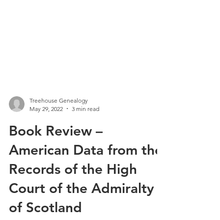
Treehouse Genealogy
May 29, 2022
3 min read
Book Review –
American Data from the
Records of the High