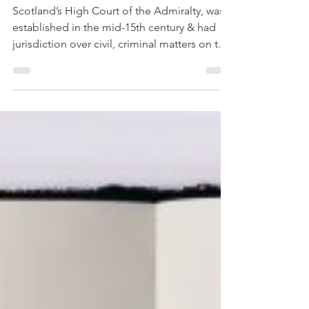
Court of the Admiralty
of Scotland
Scotland’s High Court of the Admiralty, was
established in the mid-15th century & had
jurisdiction over civil, criminal matters on the
seas