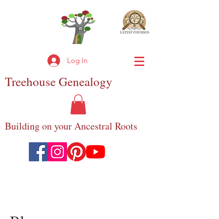
Log In
Treehouse
Genealogy
Building on your Ancestral Roots