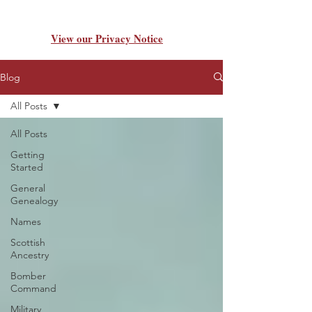
View our Privacy Notice
Blog
All Posts
All Posts
Getting
Started
General
Genealogy
Names
Scottish
Ancestry
Bomber
Command
Military