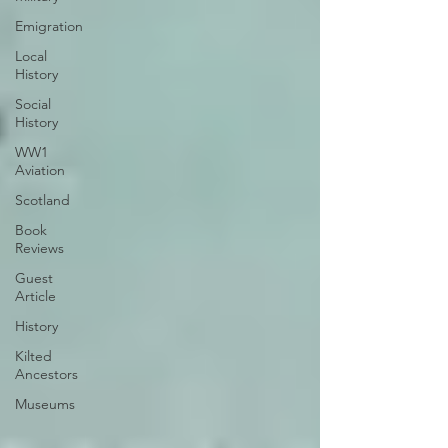
Emigration
Local
History
Social
History
WW1
Aviation
Scotland
Book
Reviews
Guest
Article
History
Kilted
Ancestors
Museums