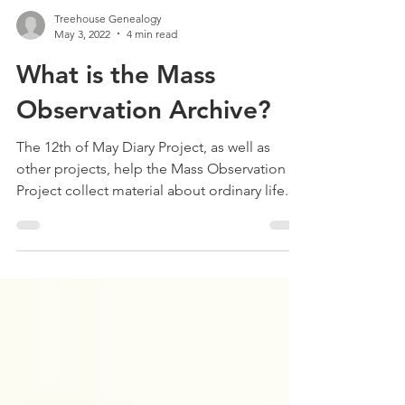
Treehouse Genealogy
May 3, 2022
4 min read
What is the Mass
Observation Archive?
The 12th of May Diary Project, as well as
other projects, help the Mass Observation
Project collect material about ordinary life.