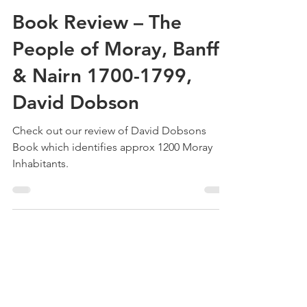
Treehouse Genealogy
Jul 25, 2022
3 min read
Book Review – The
People of Moray, Banff
& Nairn 1700-1799,
David Dobson
Check out our review of David Dobsons
Book which identifies approx 1200 Moray
Inhabitants.