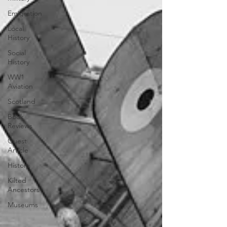
Emigration
Local
History
Social
History
WW1
Aviation
Scotland
Book
Reviews
Guest
Article
History
Kilted
Ancestors
Museums