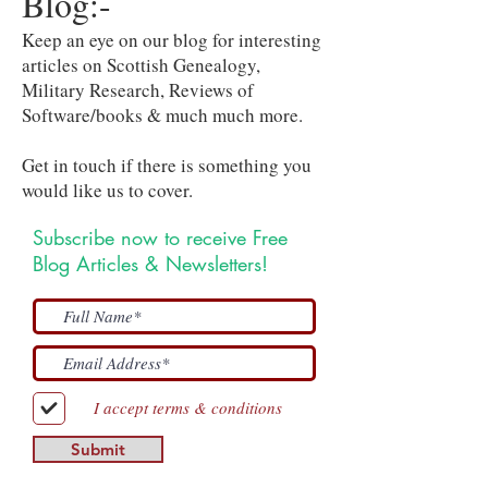
Blog:-
Keep an eye on our blog for interesting
articles on Scottish Genealogy,
Military Research, Reviews of
Software/books & much much more.
Get in touch if there is something you
would like us to cover.
Subscribe now to receive Free
Blog Articles & Newsletters!
I accept terms & conditions
Submit