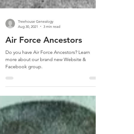
Treehouse Genealogy
Aug 30, 2021
3 min read
Air Force Ancestors
Do you have Air Force Ancestors? Learn
more about our brand new Website &
Facebook group.