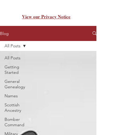
View our Privacy Notice
Blog
All Posts
All Posts
Getting
Started
General
Genealogy
Names
Scottish
Ancestry
Bomber
Command
Military