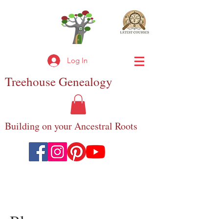
Log In
Treehouse
Genealogy
Building on your Ancestral Roots