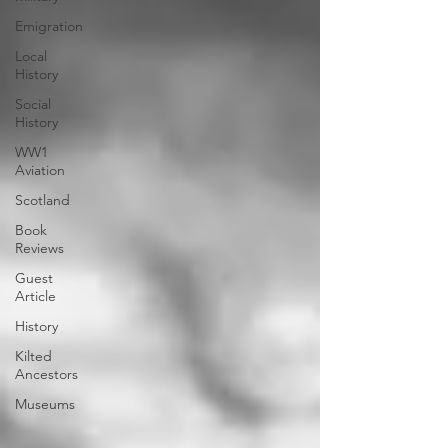
Emigration
Local
History
Social
History
WW1
Aviation
Scotland
Book
Reviews
Guest
Article
History
Kilted
Ancestors
Museums