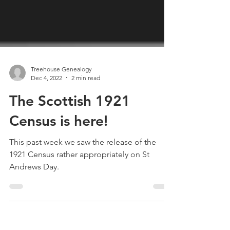
Treehouse Genealogy
Dec 4, 2022
2 min read
The Scottish 1921
Census is here!
This past week we saw the release of the
1921 Census rather appropriately on St
Andrews Day.