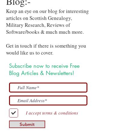
Blog:-
Keep an eye on our blog for interesting
articles on Scottish Genealogy,
Military Research, Reviews of
Software/books & much much more.
Get in touch if there is something you
would like us to cover.
Subscribe now to receive Free
Blog Articles & Newsletters!
I accept terms & conditions
Submit