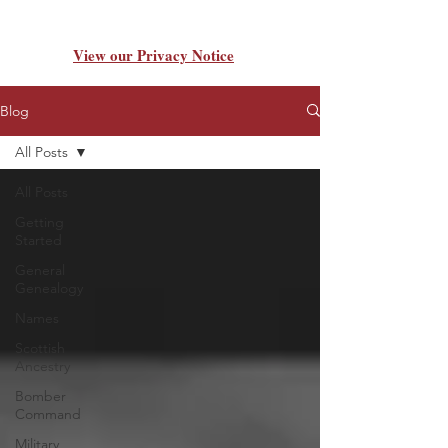
View our Privacy Notice
Blog
All Posts
All Posts
Getting
Started
General
Genealogy
Names
Scottish
Ancestry
Bomber
Command
Military