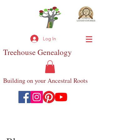
Log In
Treehouse
Genealogy
Building on your Ancestral Roots