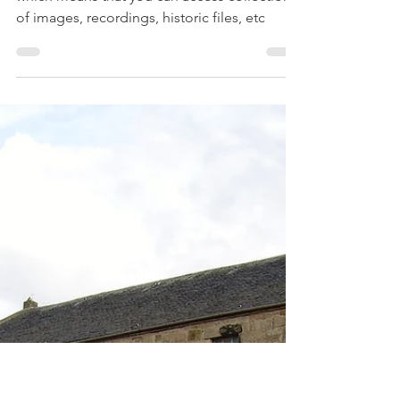
Treehouse Genealogy
Apr 9, 2020
4 min read
8 Amazing Museum
Tours you can take from
Home
Many Museums also have a virtual collection
which means that you can access collections
of images, recordings, historic files, etc