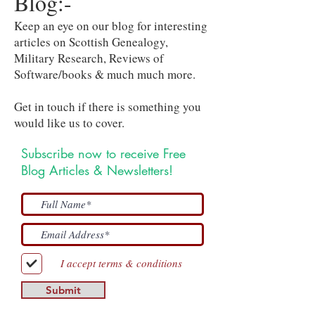
Blog:-
Keep an eye on our blog for interesting
articles on Scottish Genealogy,
Military Research, Reviews of
Software/books & much much more.
Get in touch if there is something you
would like us to cover.
Subscribe now to receive Free
Blog Articles & Newsletters!
I accept terms & conditions
Submit