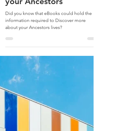
Treehouse Genealogy
Jun 30, 2020
5 min read
10 eBook Websites that
could help you Discover
your Ancestors
Did you know that eBooks could hold the
information required to Discover more
about your Ancestors lives?