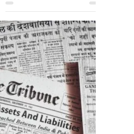
As we progress through our Family Tree, we
can often be confronted with research
challenges, so where do you turn?