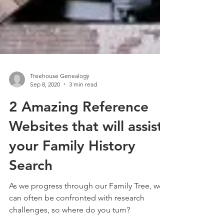
Treehouse Genealogy
Sep 8, 2020
3 min read
2 Amazing Reference
Websites that will assist
your Family History
Search