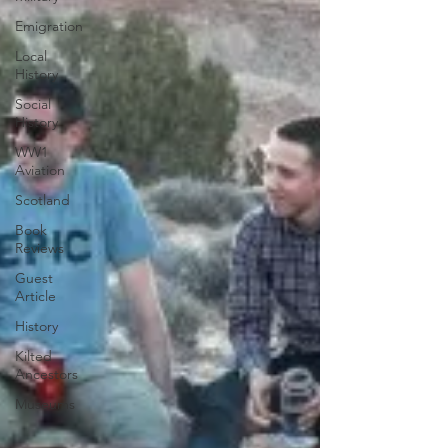
Emigration
Local
History
Social
History
WW1
Aviation
Scotland
Book
Reviews
Guest
Article
History
Kilted
Ancestors
Museums