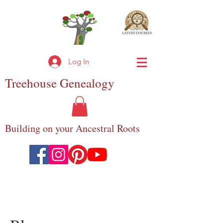
Log In
Treehouse
Genealogy
Building on your Ancestral Roots