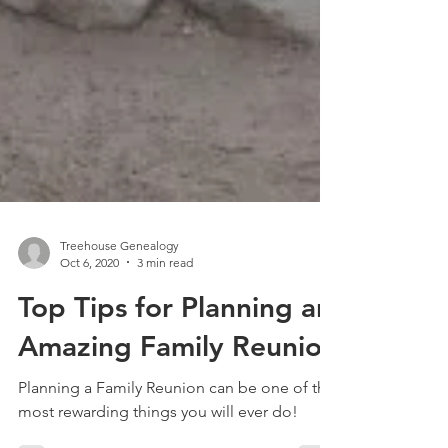
Treehouse Genealogy
Oct 6, 2020
3 min read
Top Tips for Planning an
Amazing Family Reunion
Planning a Family Reunion can be one of the