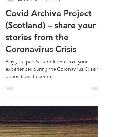
Treehouse Genealogy
Jul 24, 2020
3 min read
Covid Archive Project
(Scotland) – share your
stories from the
Coronavirus Crisis
Play your part & submit details of your
experiences during the Coronavirus Crisis for
generations to come.