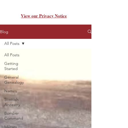
View our Privacy Notice
Blog
All Posts
All Posts
Getting
Started
General
Genealogy
Names
Scottish
Ancestry
Bomber
Command
Military