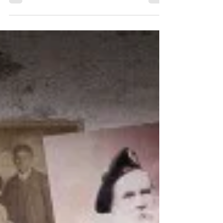
most rewarding things you will ever do!