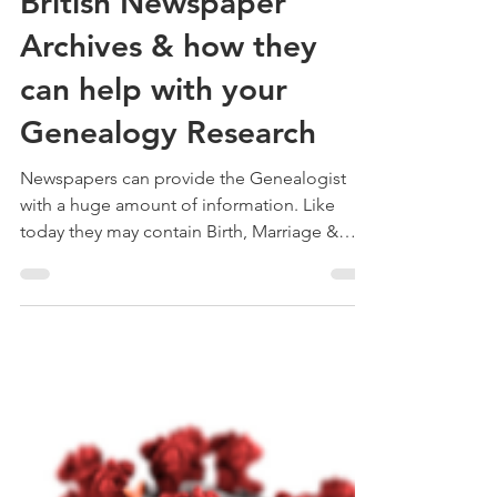
Treehouse Genealogy
Aug 23, 2020
6 min read
British Newspaper
Archives & how they
can help with your
Genealogy Research
Newspapers can provide the Genealogist
with a huge amount of information. Like
today they may contain Birth, Marriage &
Death announcements