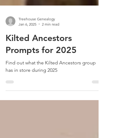
Treehouse Genealogy
Jan 6, 2025
2 min read
Kilted Ancestors
Prompts for 2025
Find out what the Kilted Ancestors group
has in store during 2025