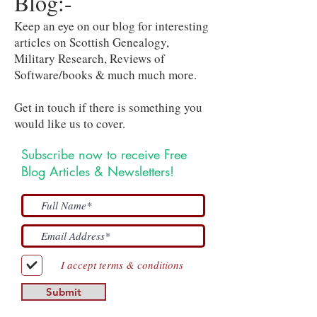
Blog:-
Keep an eye on our blog for interesting
articles on Scottish Genealogy,
Military Research, Reviews of
Software/books & much much more.
Get in touch if there is something you
would like us to cover.
Subscribe now to receive Free
Blog Articles & Newsletters!
I accept terms & conditions
Submit