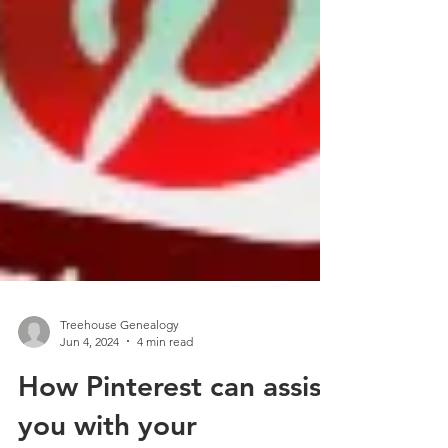
Treehouse Genealogy
Jun 4, 2024
4 min read