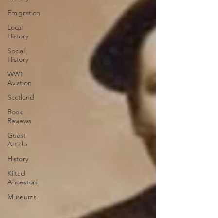
Emigration
Local
History
Social
History
WW1
Aviation
Scotland
Book
Reviews
Guest
Article
History
Kilted
Ancestors
Museums