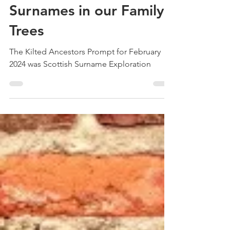
Treehouse Genealogy
Mar 4, 2024
3 min read
Exploring the Scottish
Surnames in our Family
Trees
The Kilted Ancestors Prompt for February
2024 was Scottish Surname Exploration