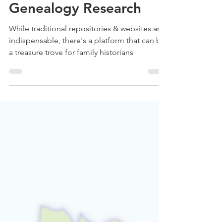
How Pinterest can assist
you with your
Genealogy Research
While traditional repositories & websites are
indispensable, there's a platform that can be
a treasure trove for family historians