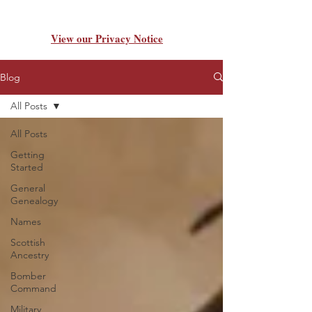
View our Privacy Notice
Blog
All Posts
All Posts
Getting
Started
General
Genealogy
Names
Scottish
Ancestry
Bomber
Command
Military