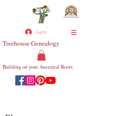
Log In
Treehouse
Genealogy
Building on your Ancestral Roots