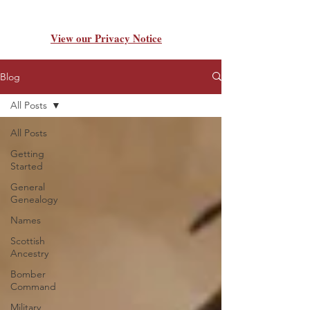
View our Privacy Notice
Blog
All Posts
All Posts
Getting
Started
General
Genealogy
Names
Scottish
Ancestry
Bomber
Command
Military