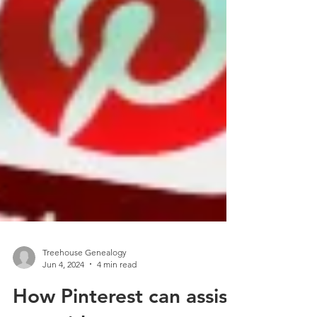
Treehouse Genealogy