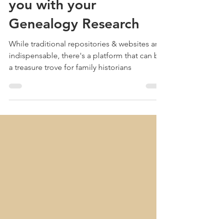
Jun 4, 2024
4 min read
How Pinterest can assist
you with your
Genealogy Research
While traditional repositories & websites are
indispensable, there's a platform that can be
a treasure trove for family historians