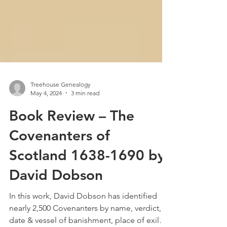
Treehouse Genealogy
May 4, 2024
3 min read
Book Review – The
Covenanters of
Scotland 1638-1690 by