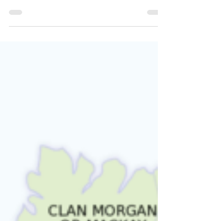
David Dobson
In this work, David Dobson has identified
nearly 2,500 Covenanters by name, verdict,
date & vessel of banishment, place of exile
etc.