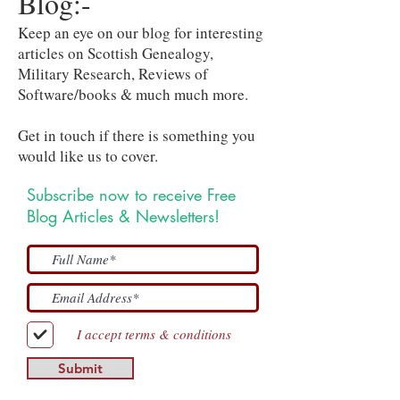
Blog:-
Keep an eye on our blog for interesting
articles on Scottish Genealogy,
Military Research, Reviews of
Software/books & much much more.
Get in touch if there is something you
would like us to cover.
Subscribe now to receive Free
Blog Articles & Newsletters!
I accept terms & conditions
Submit