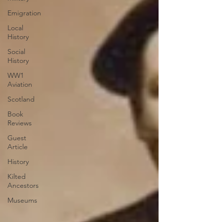
Emigration
Local
History
Social
History
WW1
Aviation
Scotland
Book
Reviews
Guest
Article
History
Kilted
Ancestors
Museums