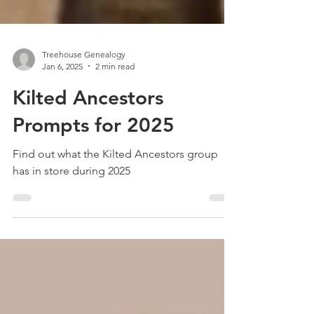
Treehouse Genealogy
Jan 6, 2025
2 min read
Kilted Ancestors
Prompts for 2025
Find out what the Kilted Ancestors group
has in store during 2025