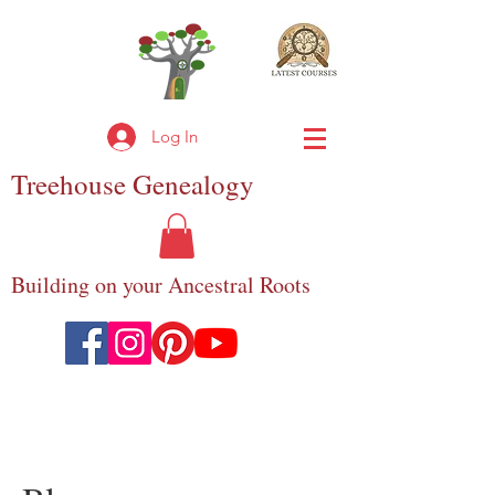
Log In
Treehouse
Genealogy
Building on your Ancestral Roots