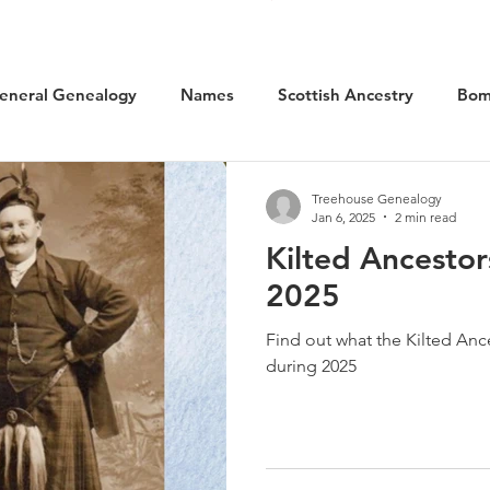
eneral Genealogy
Names
Scottish Ancestry
Bom
cal History
Social History
WW1 Aviation
Scotlan
Treehouse Genealogy
Jan 6, 2025
2 min read
Kilted Ancestor
Kilted Ancestors
Museums
2025
Find out what the Kilted Anc
during 2025