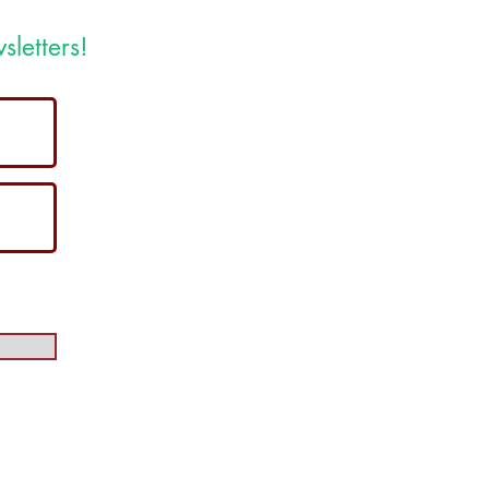
sletters!