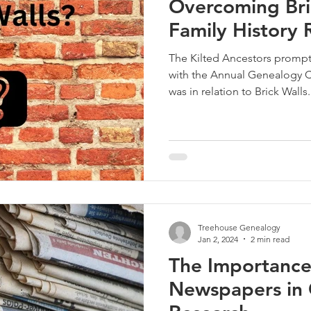
Overcoming Bric
Family History 
The Kilted Ancestors prompt
with the Annual Genealogy C
was in relation to Brick Walls.
Treehouse Genealogy
Jan 2, 2024
2 min read
The Importance
Newspapers in 