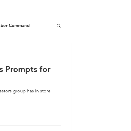
ber Command
d
Book Reviews
s Prompts for
estors group has in store