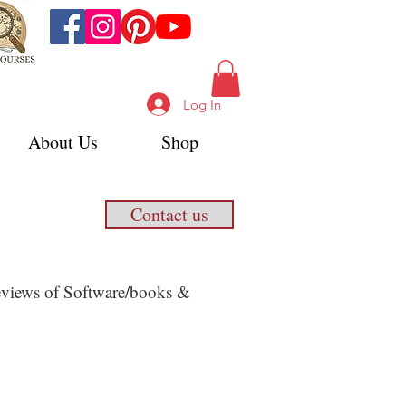
Log In
About Us
Shop
Contact us
 Reviews of Software/books &