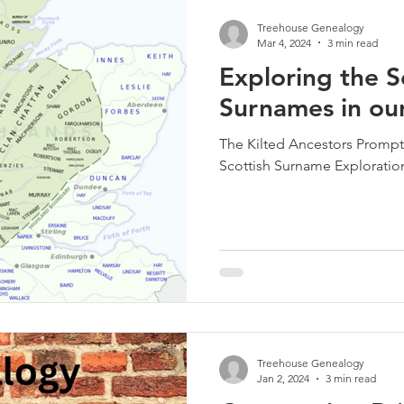
Treehouse Genealogy
Mar 4, 2024
3 min read
Exploring the S
Surnames in our
The Kilted Ancestors Prompt
Scottish Surname Exploratio
Treehouse Genealogy
Jan 2, 2024
3 min read