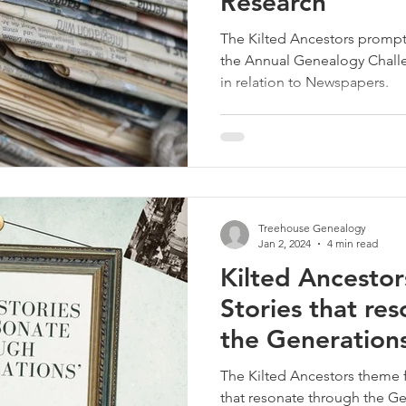
Research
The Kilted Ancestors prompt 
the Annual Genealogy Chall
in relation to Newspapers.
Treehouse Genealogy
Jan 2, 2024
4 min read
Kilted Ancestor
Stories that re
the Generations
The Kilted Ancestors theme f
that resonate through the G