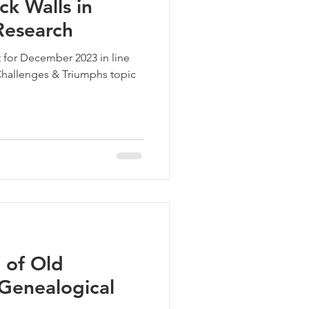
k Walls in
Research
 for December 2023 in line
hallenges & Triumphs topic
 of Old
Genealogical