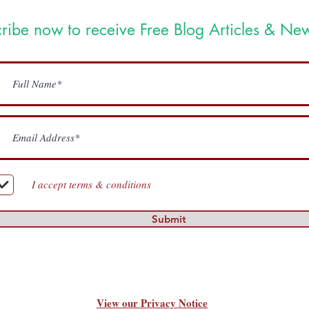
ribe now to receive Free Blog Articles & New
I accept terms & conditions
Submit
View our Privacy Notice