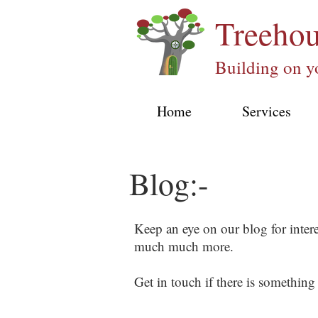
Treeho
Building on y
Home
Services
Blog:-
Keep an eye on our blog for inter
much much more.
Get in touch if there is something