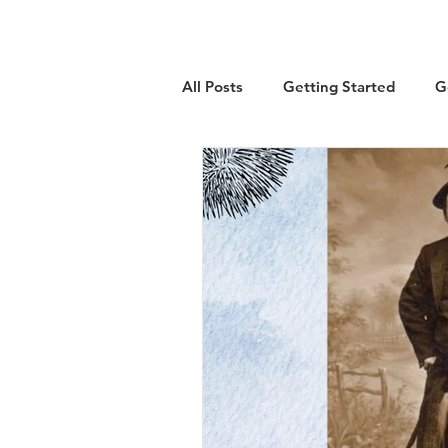
All Posts
Getting Started
G
Military
Emigration
Lo
Guest Article
History