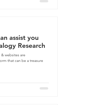
an assist you
alogy Research
s & websites are
form that can be a treasure