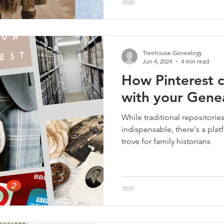
Treehouse Genealogy
Jun 4, 2024
4 min read
How Pinterest c
with your Gene
While traditional repositorie
indispensable, there's a plat
trove for family historians