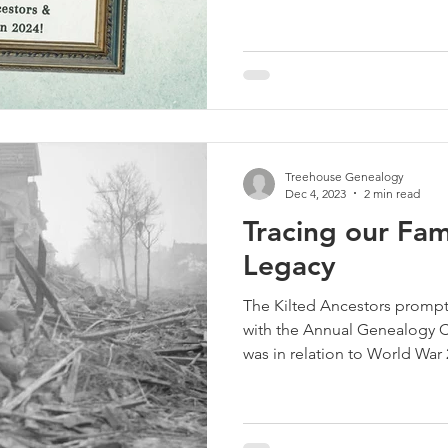
Treehouse Genealogy
Dec 4, 2023
2 min read
Tracing our Fa
Legacy
The Kilted Ancestors prompt
with the Annual Genealogy C
was in relation to World War 