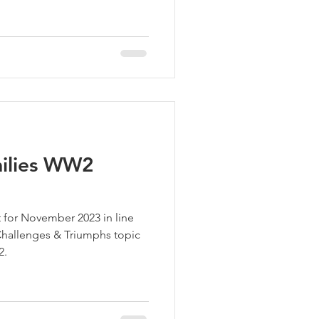
milies WW2
 for November 2023 in line
hallenges & Triumphs topic
2.