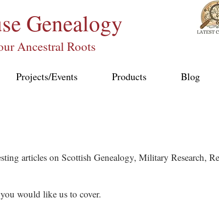
use
Genealogy
our Ancestral Roots
Projects/Events
Products
Blog
esting articles on Scottish Genealogy, Military Research,
 you would like us to cover.