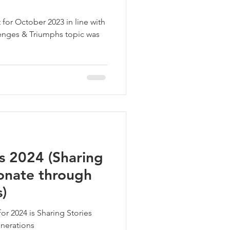
for October 2023 in line with
enges & Triumphs topic was
s 2024 (Sharing
sonate through
)
or 2024 is Sharing Stories
enerations