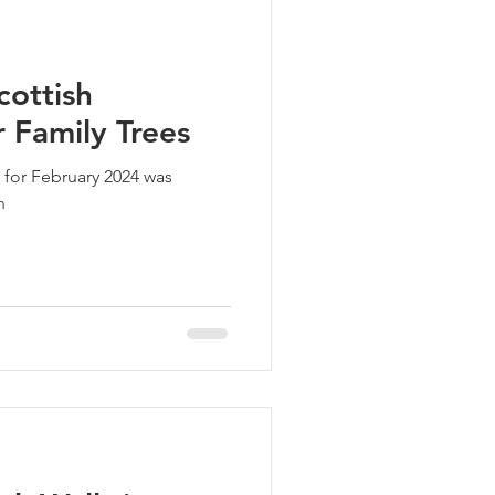
cottish
 Family Trees
 for February 2024 was
n