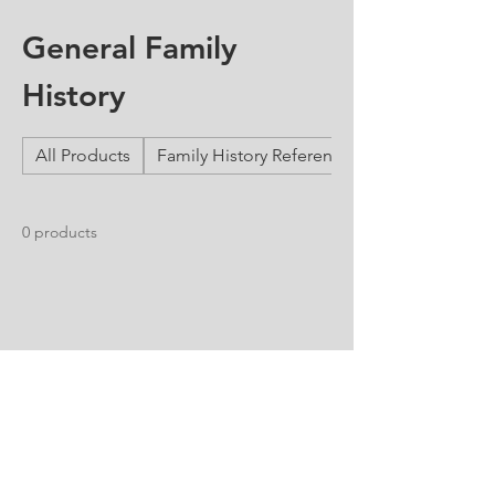
General Family
History
All Products
Family History Reference Guides
0 products
No products here yet...
In the meantime, you can choose a
different category to continue shopping.