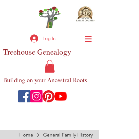
Log In
Treehouse
Genealogy
Building on your Ancestral Roots
Home
General Family History