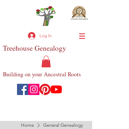
Log In
Treehouse
Genealogy
Building on your Ancestral Roots
Home
General Genealogy