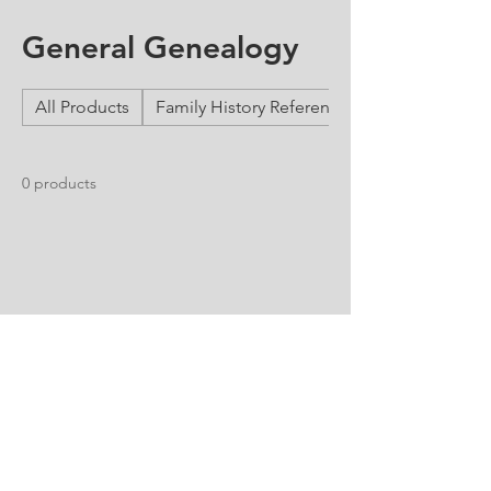
General Genealogy
All Products
Family History Reference Guides
0 products
No products here yet...
In the meantime, you can choose a
different category to continue shopping.
Free Consultation