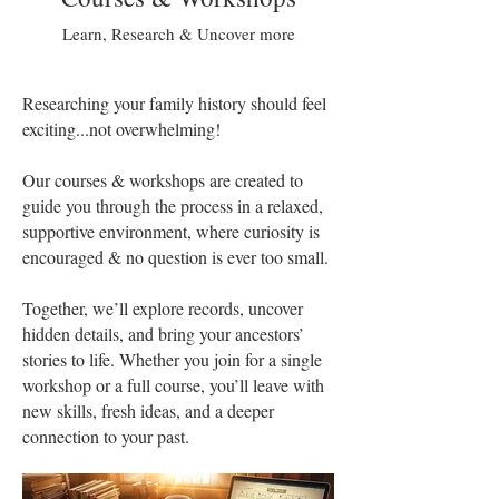
Learn, Research & Uncover more
Researching your family history should feel
exciting...not overwhelming!
Our courses & workshops are created to
guide you through the process in a relaxed,
supportive environment, where curiosity is
encouraged & no question is ever too small.
Together, we’ll explore records, uncover
hidden details, and bring your ancestors’
stories to life. Whether you join for a single
workshop or a full course, you’ll leave with
new skills, fresh ideas, and a deeper
connection to your past.