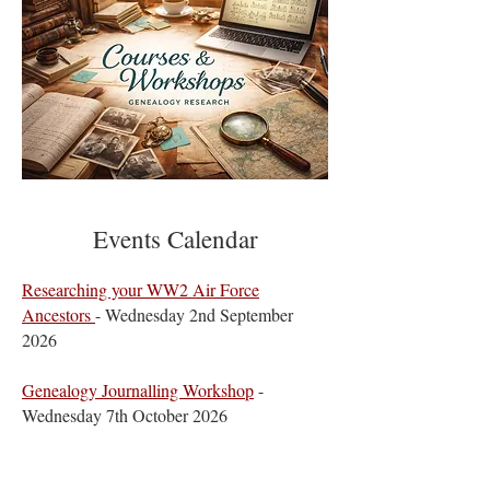
Events Calendar
​Researching your WW2 Air Force
Ancestors
- Wednesday 2nd September
2026
​Genealogy Journalling Workshop
-
Wednesday 7th October 2026
Beyond the Grave, Preserving & Passing on