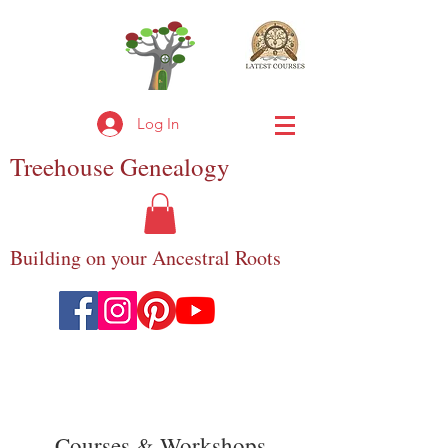
Log In
Treehouse
Genealogy
Building on your Ancestral Roots
Courses & Workshops