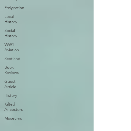
Emigration
Local
History
Social
History
WW1
Aviation
Scotland
Book
Reviews
Guest
Article
History
Kilted
Ancestors
Museums