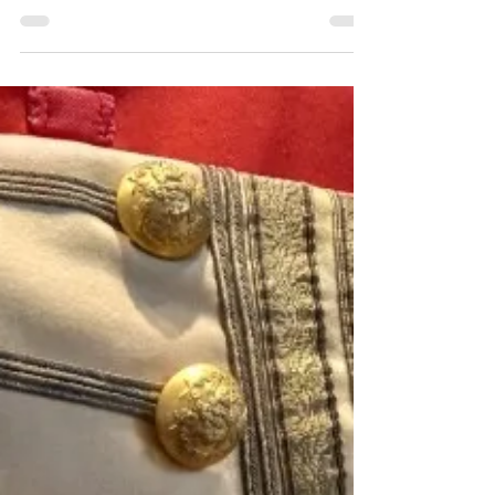
established in the mid-15th century & had
jurisdiction over civil, criminal matters on the
seas