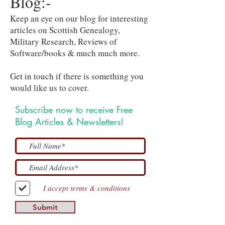
Blog:-
Keep an eye on our blog for interesting
articles on Scottish Genealogy,
Military Research, Reviews of
Software/books & much much more.
Get in touch if there is something you
would like us to cover.
Subscribe now to receive Free
Blog Articles & Newsletters!
I accept terms & conditions
Submit