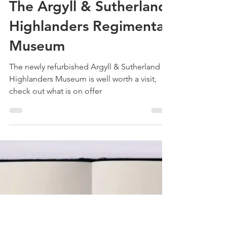
Treehouse Genealogy
May 18, 2022
4 min read
The Argyll & Sutherland
Highlanders Regimental
Museum
The newly refurbished Argyll & Sutherland
Highlanders Museum is well worth a visit,
check out what is on offer