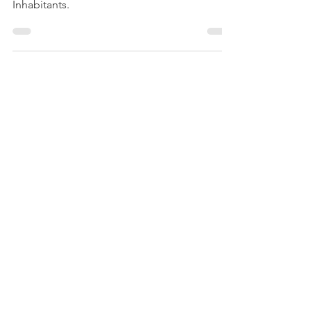
Book which identifies approx 1200 Moray
Inhabitants.