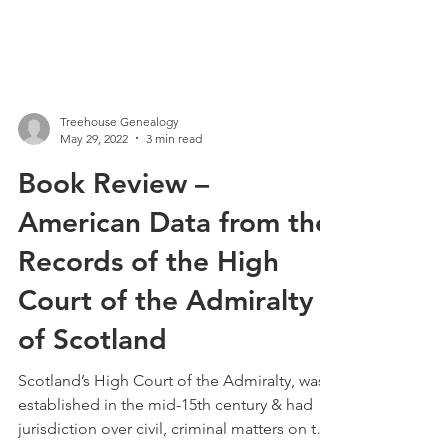
Treehouse Genealogy
May 29, 2022
3 min read
Book Review –
American Data from the
Records of the High
Court of the Admiralty
of Scotland
Scotland’s High Court of the Admiralty, was