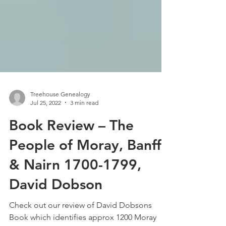
Treehouse Genealogy
Jul 25, 2022
3 min read
Book Review – The
People of Moray, Banff
& Nairn 1700-1799,
David Dobson
Check out our review of David Dobsons