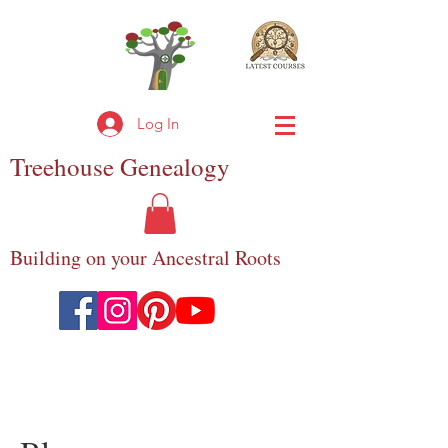
Log In
Treehouse
Genealogy
Building on your Ancestral Roots