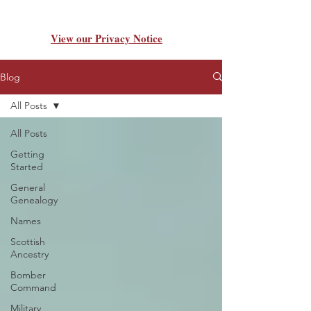
View our Privacy Notice
Blog
All Posts
All Posts
Getting
Started
General
Genealogy
Names
Scottish
Ancestry
Bomber
Command
Military