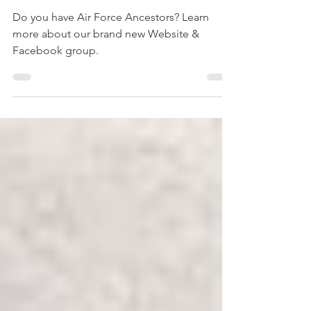
Air Force Ancestors
Do you have Air Force Ancestors? Learn
more about our brand new Website &
Facebook group.