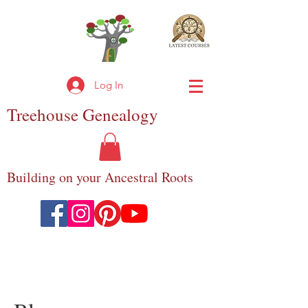
Log In
Treehouse
Genealogy
Building on your Ancestral Roots