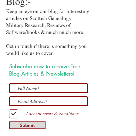
Blog:-
Keep an eye on our blog for interesting
articles on Scottish Genealogy,
Military Research, Reviews of
Software/books & much much more.
Get in touch if there is something you
would like us to cover.
Subscribe now to receive Free
Blog Articles & Newsletters!
I accept terms & conditions
Submit