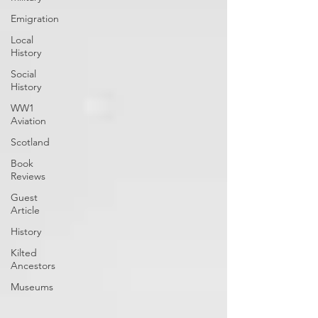
Emigration
Local
History
Social
History
WW1
Aviation
Scotland
Book
Reviews
Guest
Article
History
Kilted
Ancestors
Museums