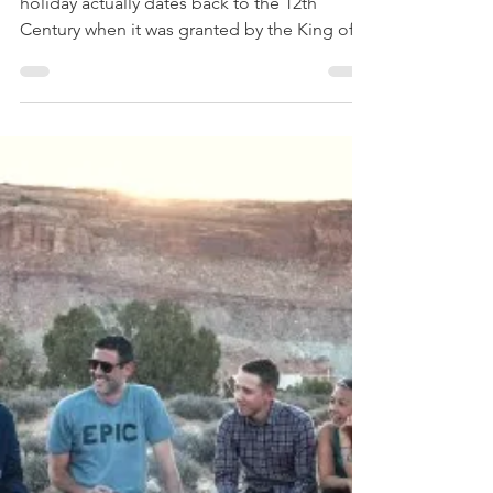
The Glasgow Fair
You may be surprised to learn that this local
holiday actually dates back to the 12th
Century when it was granted by the King of...