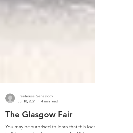
Treehouse Genealogy
Jul 18, 2021
4 min read