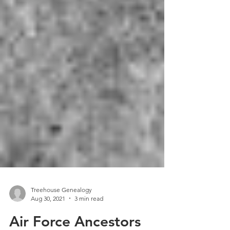
Treehouse Genealogy
Aug 30, 2021
3 min read