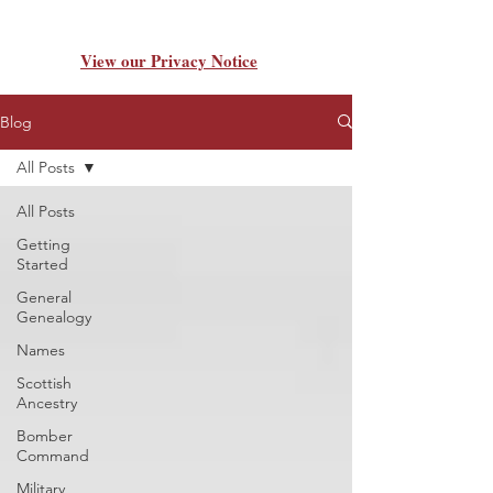
View our Privacy Notice
Blog
All Posts
All Posts
Getting
Started
General
Genealogy
Names
Scottish
Ancestry
Bomber
Command
Military