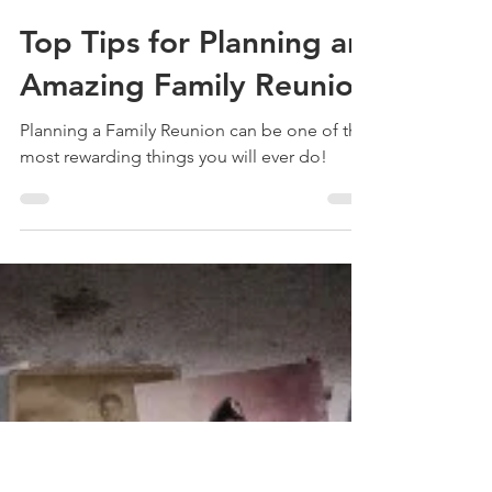
Treehouse Genealogy
Oct 6, 2020
3 min read
Top Tips for Planning an
Amazing Family Reunion
Planning a Family Reunion can be one of the
most rewarding things you will ever do!