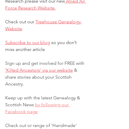
Research please visit our new
 Allied Air 
Force Research Website 
Check out our 
Treehouse Genealogy 
Website
Subscribe to our blog
 so you don’t 
miss another article 
Sign up and get involved for FREE with 
‘Kilted Ancestors’ via our website
 & 
share stories about your Scottish 
Ancestry.
Keep up with the latest Genealogy & 
Scottish News 
by following our 
Facebook page
Check out or range of 'Handmade' 