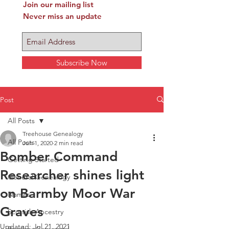
Join our mailing list
Never miss an update
Subscribe Now
Post
All Posts
Treehouse Genealogy
All Posts
Jun 1, 2020
2 min read
Bomber Command
Getting Started
Researcher shines light
General Genealogy
on Barmby Moor War
Names
Graves
Scottish Ancestry
Updated:
Jul 21, 2021
Bomber Command