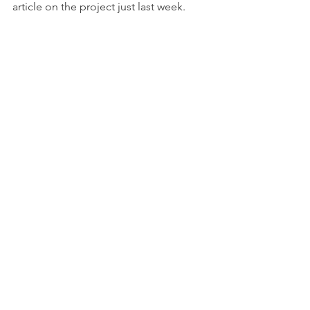
article on the project just last week.