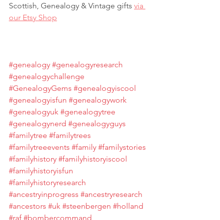
Scottish, Genealogy & Vintage gifts 
via 
our Etsy Shop
#genealogy
#genealogyresearch
#genealogychallenge
#GenealogyGems
#genealogyiscool
#genealogyisfun
#genealogywork
#genealogyuk
#genealogytree
#genealogynerd
#genealogyguys
#familytree
#familytrees
#familytreeevents
#family
#familystories
#familyhistory
#familyhistoryiscool
#familyhistoryisfun
#familyhistoryresearch
#ancestryinprogress
#ancestryresearch
#ancestors
#uk
#steenbergen
#holland
#raf
#bombercommand