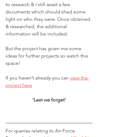
to research & I still await a few 
documents which should shed some 
light on who they were. Once obtained 
& researched, the additional 
information will be included.
But the project has given me some 
ideas for further projects so watch this 
space!
If you haven’t already you can 
view the 
project here
‘Lest we forget’
​For queries relating to Air Force 