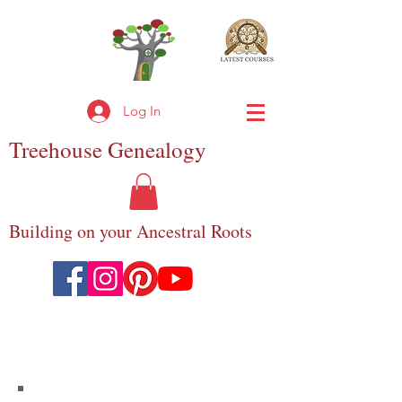
Log In
Treehouse
Genealogy
Building on your Ancestral Roots