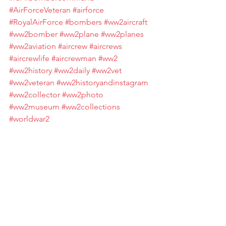
#AirForceVeteran
#airforce
#RoyalAirForce
#bombers
#ww2aircraft
#ww2bomber
#ww2plane
#ww2planes
#ww2aviation
#aircrew
#aircrews
#aircrewlife
#aircrewman
#ww2
#ww2history
#ww2daily
#ww2vet
#ww2veteran
#ww2historyandinstagram
#ww2collector
#ww2photo
#ww2museum
#ww2collections
#worldwar2
#worldwar2historyandinstagram
#worldwar2history
#worldwar2incolor
#worldwar2memorial
#worldwar2photos
#worldwar2foryou
#worldwar2museum
#WorldWar2Vet
#worldwar2veteran
#WorldWar2Veterans
#worldwartwo
#worldwartwomilitaria