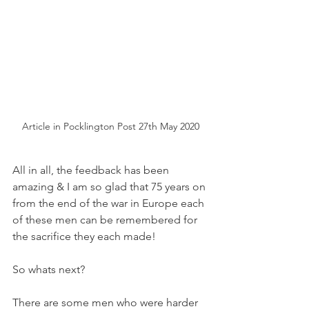
Article in Pocklington Post 27th May 2020
All in all, the feedback has been 
amazing & I am so glad that 75 years on 
from the end of the war in Europe each 
of these men can be remembered for 
the sacrifice they each made!
So whats next?
There are some men who were harder 