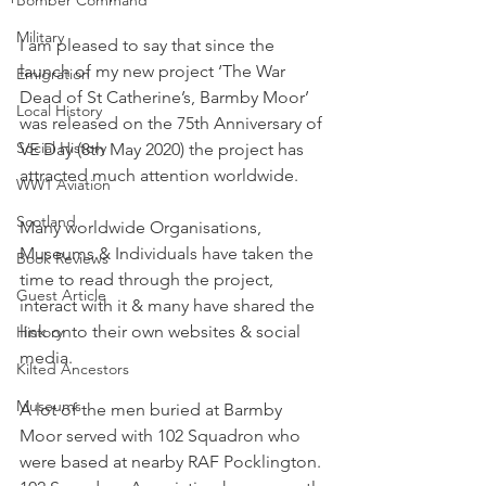
Military
I am pleased to say that since the 
launch of my new project ‘The War 
Emigration
Dead of St Catherine’s, Barmby Moor’ 
Local History
was released on the 75th Anniversary of 
Social History
VE Day (8th May 2020) the project has 
attracted much attention worldwide.
WW1 Aviation
Scotland
Many worldwide Organisations, 
Museums & Individuals have taken the 
Book Reviews
time to read through the project, 
Guest Article
interact with it & many have shared the 
link onto their own websites & social 
History
media.
Kilted Ancestors
Museums
A lot of the men buried at Barmby 
Moor served with 102 Squadron who 
were based at nearby RAF Pocklington. 