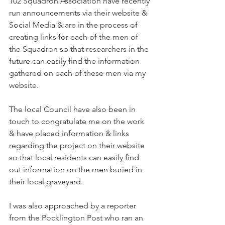
102 Squadron Association have recently 
run announcements via their website & 
Social Media & are in the process of 
creating links for each of the men of 
the Squadron so that researchers in the 
future can easily find the information 
gathered on each of these men via my 
website.
The local Council have also been in 
touch to congratulate me on the work 
& have placed information & links 
regarding the project on their website 
so that local residents can easily find 
out information on the men buried in 
their local graveyard.
I was also approached by a reporter 
from the Pocklington Post who ran an 