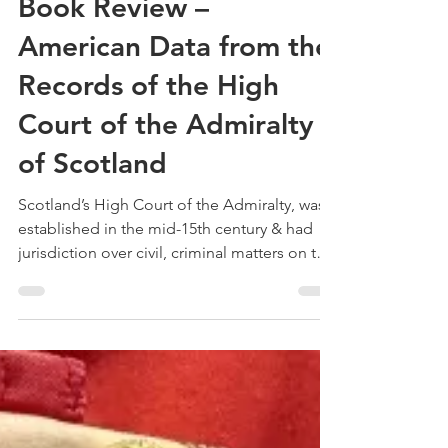
Treehouse Genealogy
May 29, 2022
3 min read
Book Review –
American Data from the
Records of the High
Court of the Admiralty
of Scotland
Scotland’s High Court of the Admiralty, was
established in the mid-15th century & had
jurisdiction over civil, criminal matters on the
seas