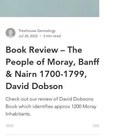
Treehouse Genealogy
Jul 25, 2022
3 min read
Book Review – The
People of Moray, Banff
& Nairn 1700-1799,
David Dobson
Check out our review of David Dobsons
Book which identifies approx 1200 Moray
Inhabitants.