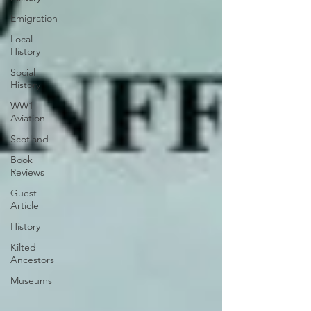
Emigration
Local
History
Social
History
WW1
Aviation
Scotland
Book
Reviews
Guest
Article
History
Kilted
Ancestors
Museums