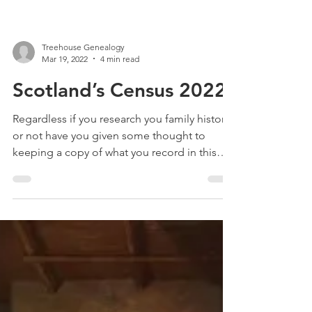
Treehouse Genealogy
Mar 19, 2022
4 min read
Scotland’s Census 2022
Regardless if you research you family history
or not have you given some thought to
keeping a copy of what you record in this
year’s Census?