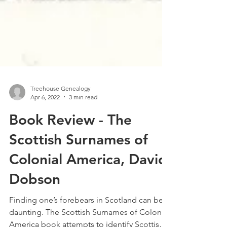
Treehouse Genealogy
Apr 6, 2022
3 min read
Book Review - The
Scottish Surnames of