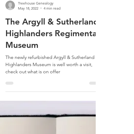
Treehouse Genealogy
May 18, 2022
4 min read
The Argyll & Sutherland
Highlanders Regimental
Museum
The newly refurbished Argyll & Sutherland
Highlanders Museum is well worth a visit,
check out what is on offer