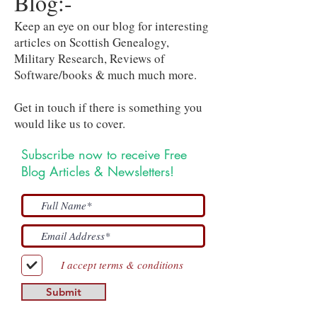
Blog:-
Keep an eye on our blog for interesting
articles on Scottish Genealogy,
Military Research, Reviews of
Software/books & much much more.
Get in touch if there is something you
would like us to cover.
Subscribe now to receive Free
Blog Articles & Newsletters!
I accept terms & conditions
Submit