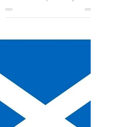
Colonial America, David
Dobson
Finding one’s forebears in Scotland can be
daunting. The Scottish Surnames of Colonial
America book attempts to identify Scottish
names.