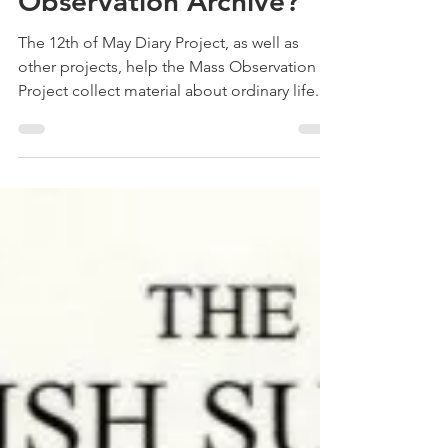
Treehouse Genealogy
May 3, 2022
4 min read
What is the Mass
Observation Archive?
The 12th of May Diary Project, as well as
other projects, help the Mass Observation
Project collect material about ordinary life.