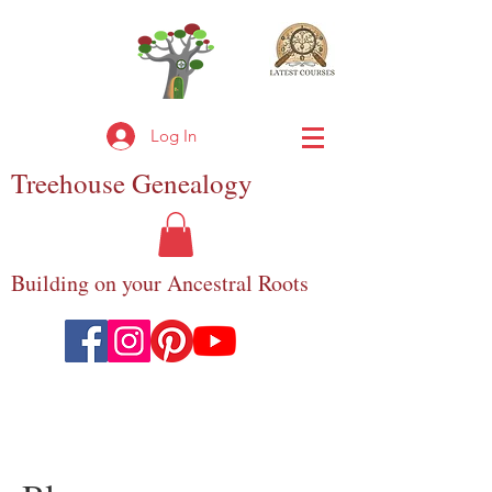
Log In
Treehouse
Genealogy
Building on your Ancestral Roots