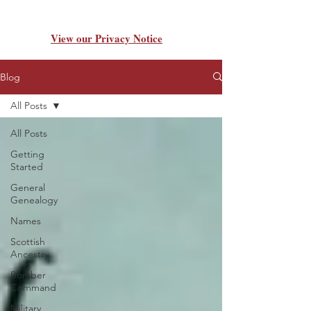
View our Privacy Notice
Blog
All Posts
All Posts
Getting
Started
General
Genealogy
Names
Scottish
Ancestry
Bomber
Command
Military