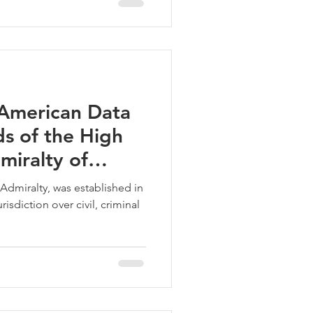
American Data
s of the High
miralty of
Admiralty, was established in
isdiction over civil, criminal