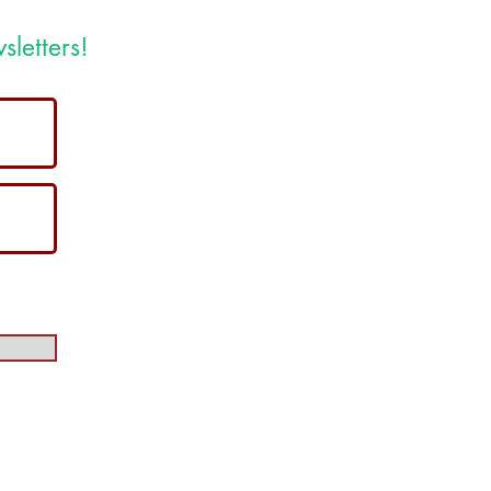
sletters!