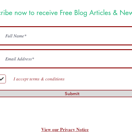
ribe now to receive Free Blog Articles & New
I accept terms & conditions
Submit
View our Privacy Notice