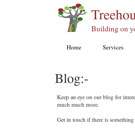
Treeho
Building on y
Home
Services
Blog:-
Keep an eye on our blog for inter
much much more.
Get in touch if there is something