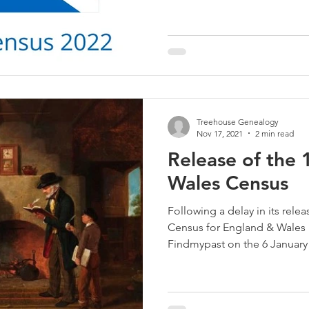
Treehouse Genealogy
Nov 17, 2021
2 min read
Release of the
Wales Census
Following a delay in its rele
Census for England & Wales i
Findmypast on the 6 January