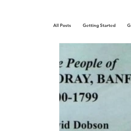
All Posts
Getting Started
G
Military
Emigration
Lo
Guest Article
History