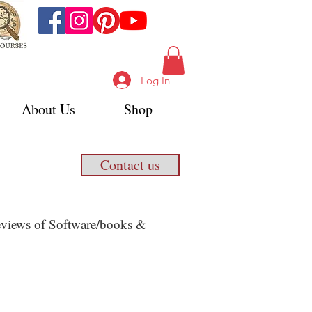
Log In
About Us
Shop
Contact us
 Reviews of Software/books &