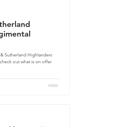
therland
gimental
l & Sutherland Highlanders
 check out what is on offer