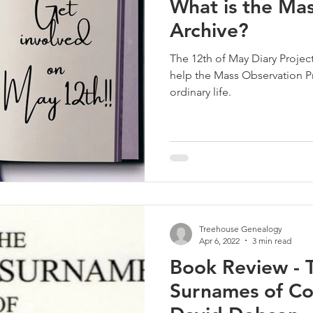
What is the Ma
Archive?
The 12th of May Diary Project,
help the Mass Observation Pr
ordinary life.
Treehouse Genealogy
Apr 6, 2022
3 min read
Book Review - T
Surnames of Co