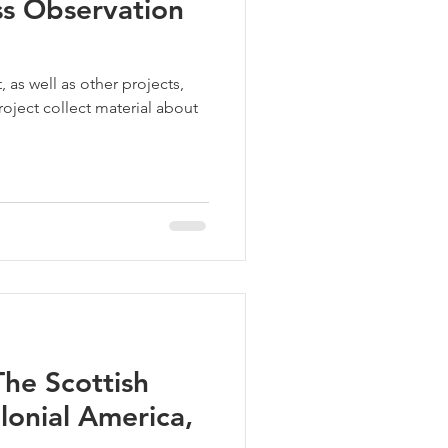
ss Observation
 as well as other projects,
oject collect material about
he Scottish
lonial America,