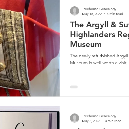
Treehouse Genealogy
May 18, 2022
4 min read
The Argyll & Su
Highlanders Re
Museum
The newly refurbished Argyl
Museum is well worth a visit,
Treehouse Genealogy
May 3, 2022
4 min read