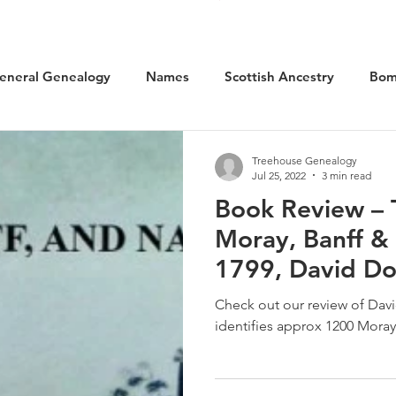
eneral Genealogy
Names
Scottish Ancestry
Bom
cal History
Social History
WW1 Aviation
Scotlan
Treehouse Genealogy
Jul 25, 2022
3 min read
Book Review – 
Kilted Ancestors
Museums
Moray, Banff &
1799, David D
Check out our review of Da
identifies approx 1200 Moray