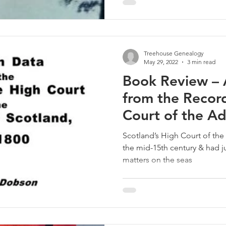
Treehouse Genealogy
May 29, 2022
3 min read
Book Review – 
from the Record
Court of the Ad
Scotland
Scotland’s High Court of the 
the mid-15th century & had jur
matters on the seas