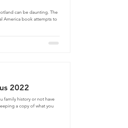
cotland can be daunting. The
al America book attempts to
sus 2022
u family history or not have
eeping a copy of what you