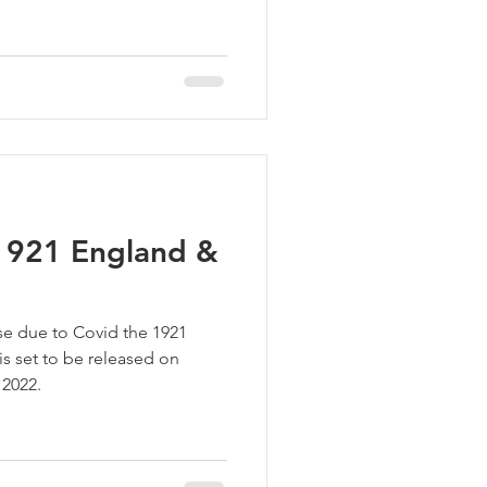
 1921 England &
ase due to Covid the 1921
s set to be released on
 2022.