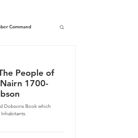
ber Command
d
Book Reviews
The People of
 Nairn 1700-
obson
vid Dobsons Book which
 Inhabitants.