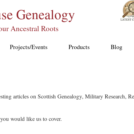
use
Genealogy
our Ancestral Roots
Projects/Events
Products
Blog
esting articles on Scottish Genealogy, Military Research,
 you would like us to cover.