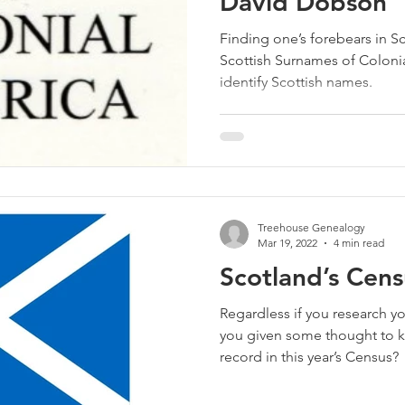
David Dobson
Finding one’s forebears in S
Scottish Surnames of Coloni
identify Scottish names.
Treehouse Genealogy
Mar 19, 2022
4 min read
Scotland’s Cen
Regardless if you research yo
you given some thought to k
record in this year’s Census?