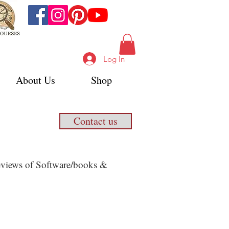
Log In
About Us
Shop
Contact us
 Reviews of Software/books &