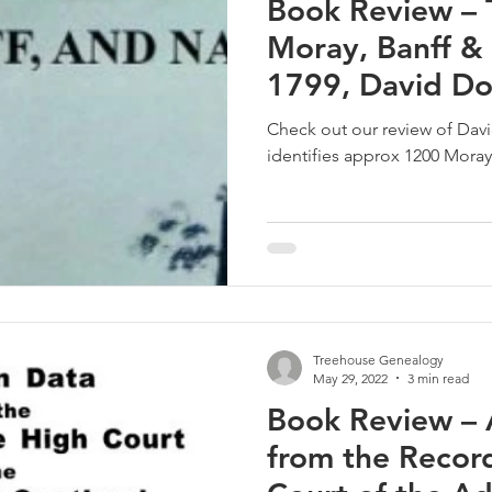
Book Review – 
Moray, Banff &
1799, David D
Check out our review of Da
identifies approx 1200 Moray
Treehouse Genealogy
May 29, 2022
3 min read
Book Review – 
from the Record