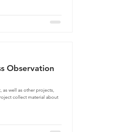
ss Observation
 as well as other projects,
oject collect material about