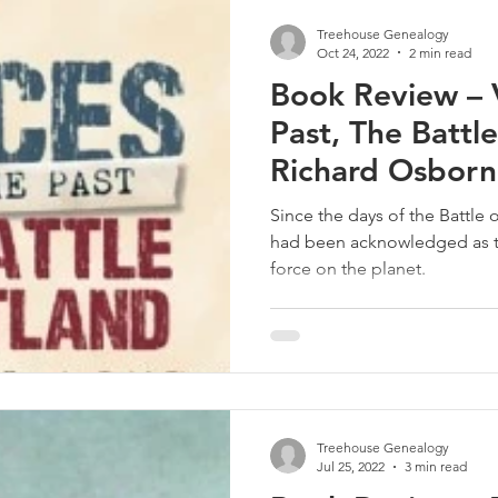
Treehouse Genealogy
Oct 24, 2022
2 min read
Book Review – V
Past, The Battle
Richard Osbor
Since the days of the Battle o
had been acknowledged as t
force on the planet.
Treehouse Genealogy
Jul 25, 2022
3 min read