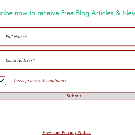
ribe now to receive Free Blog Articles & New
I accept terms & conditions
Submit
View our Privacy Notice