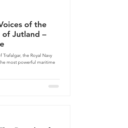
oices of the
 of Jutland –
ne
f Trafalgar, the Royal Navy
he most powerful maritime