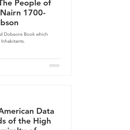
The People of
 Nairn 1700-
obson
vid Dobsons Book which
 Inhabitants.
American Data
s of the High