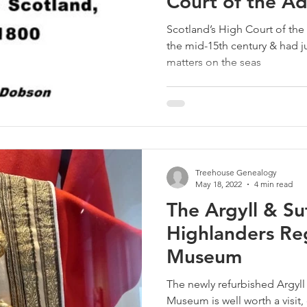
Court of the Ad
Scotland
Scotland’s High Court of the 
the mid-15th century & had jur
matters on the seas
Treehouse Genealogy
May 18, 2022
4 min read
The Argyll & Su
Highlanders Re
Museum
The newly refurbished Argyl
Museum is well worth a visit,