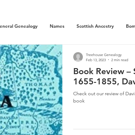
eneral Genealogy
Names
Scottish Ancestry
Bom
cal History
Social History
WW1 Aviation
Scotlan
Treehouse Genealogy
Feb 13, 2023
2 min read
Book Review – 
Kilted Ancestors
Museums
1655-1855, Da
Check out our review of Dav
book