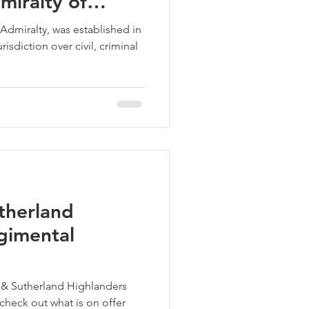
miralty of
Admiralty, was established in
isdiction over civil, criminal
therland
gimental
l & Sutherland Highlanders
 check out what is on offer