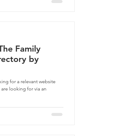
The Family
rectory by
vant website
 are looking for via an