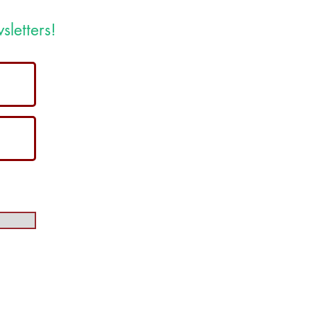
sletters!