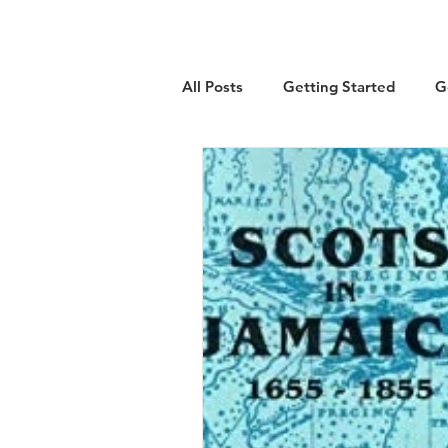
All Posts
Getting Started
G
Military
Emigration
Lo
Guest Article
History