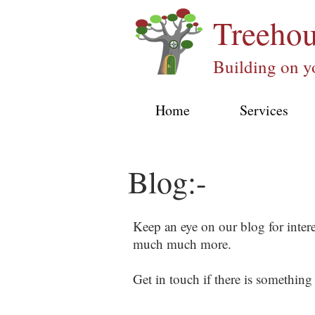
Treeho
Building on y
Home
Services
Blog:-
Keep an eye on our blog for inter
much much more.
Get in touch if there is something