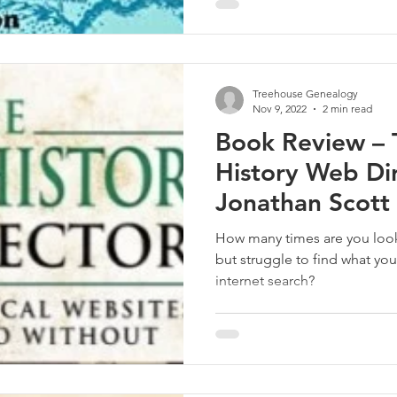
Treehouse Genealogy
Nov 9, 2022
2 min read
Book Review – 
History Web Di
Jonathan Scott
How many times are you looking for a rele
but struggle to find what you
internet search?