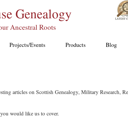
use
Genealogy
our Ancestral Roots
Projects/Events
Products
Blog
esting articles on Scottish Genealogy, Military Research,
 you would like us to cover.