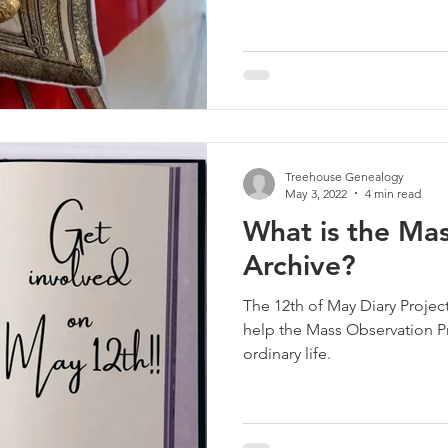
Treehouse Genealogy
May 3, 2022
4 min read
What is the Ma
Archive?
The 12th of May Diary Project,
help the Mass Observation Pr
ordinary life.