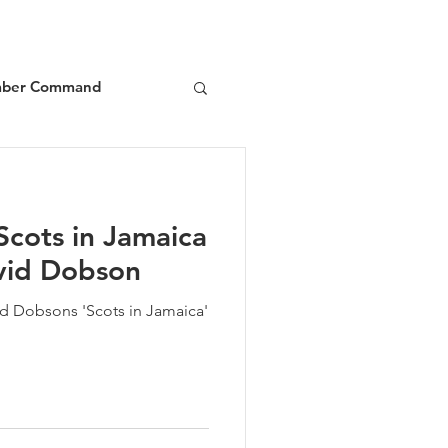
ber Command
d
Book Reviews
Scots in Jamaica
vid Dobson
id Dobsons 'Scots in Jamaica'