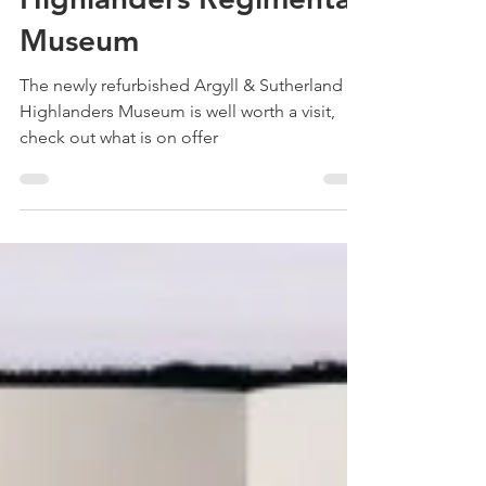
Treehouse Genealogy
May 18, 2022
4 min read
The Argyll & Sutherland
Highlanders Regimental
Museum
The newly refurbished Argyll & Sutherland
Highlanders Museum is well worth a visit,
check out what is on offer