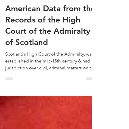
Treehouse Genealogy
May 29, 2022
3 min read
Book Review –
American Data from the
Records of the High
Court of the Admiralty
of Scotland
Scotland’s High Court of the Admiralty, was
established in the mid-15th century & had
jurisdiction over civil, criminal matters on the
seas