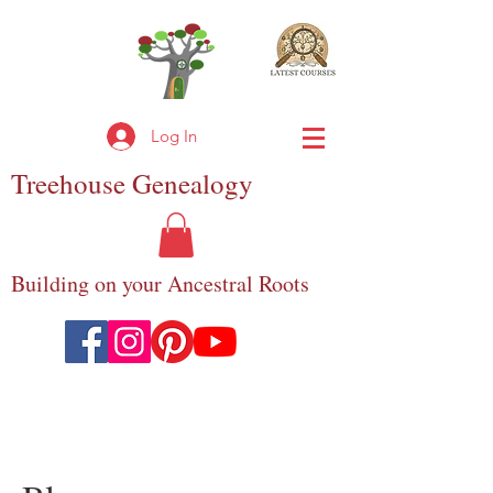
Log In
Treehouse
Genealogy
Building on your Ancestral Roots