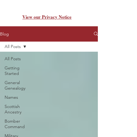
View our Privacy Notice
Blog
All Posts
All Posts
Getting
Started
General
Genealogy
Names
Scottish
Ancestry
Bomber
Command
Military