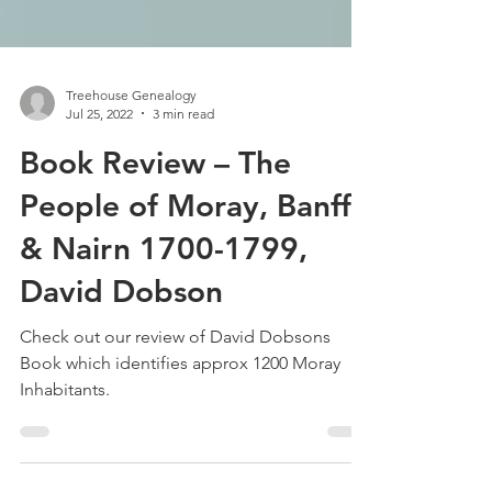
Treehouse Genealogy
Jul 25, 2022
3 min read
Book Review – The
People of Moray, Banff
& Nairn 1700-1799,
David Dobson
Check out our review of David Dobsons
Book which identifies approx 1200 Moray
Inhabitants.