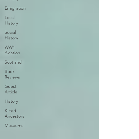
Emigration
Local
History
Social
History
WW1
Aviation
Scotland
Book
Reviews
Guest
Article
History
Kilted
Ancestors
Museums