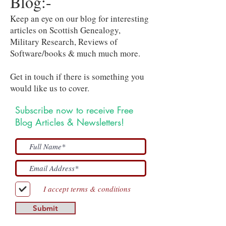
Blog:-
Keep an eye on our blog for interesting
articles on Scottish Genealogy,
Military Research, Reviews of
Software/books & much much more.
Get in touch if there is something you
would like us to cover.
Subscribe now to receive Free
Blog Articles & Newsletters!
I accept terms & conditions
Submit