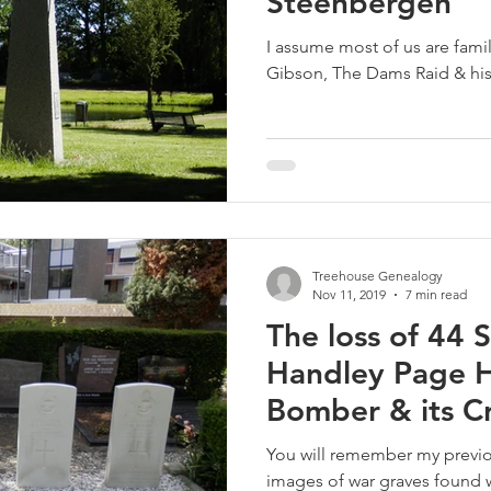
Steenbergen
I assume most of us are famil
Gibson, The Dams Raid & his
Treehouse Genealogy
Nov 11, 2019
7 min read
The loss of 44
Handley Page
Bomber & its C
1940
You will remember my previo
images of war graves found