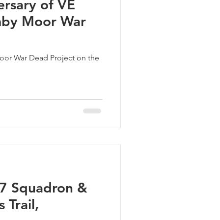
ersary of VE
mby Moor War
oor War Dead Project on the
17 Squadron &
 Trail,