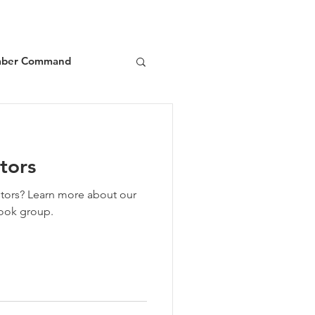
ber Command
d
Book Reviews
tors
about our
ook group.