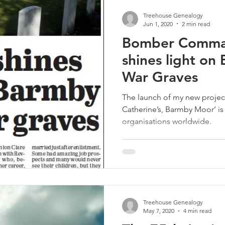
Treehouse Genealogy
Jun 1, 2020
2 min read
Bomber Comma
shines light o
War Graves
The launch of my new projec
Catherine’s, Barmby Moor’ is
organisations worldwide.
Treehouse Genealogy
May 7, 2020
4 min read