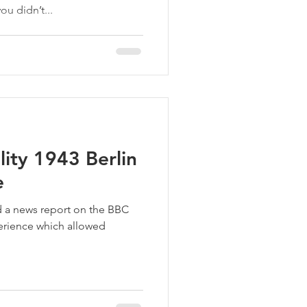
ou didn’t...
lity 1943 Berlin
e
rd a news report on the BBC
perience which allowed