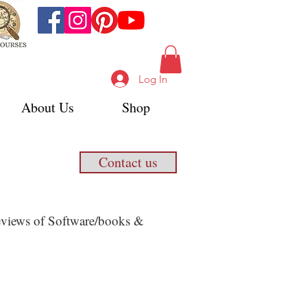
Log In
About Us
Shop
Contact us
 Reviews of Software/books &