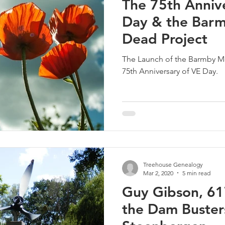
The 75th Anniv
Day & the Bar
Dead Project
The Launch of the Barmby M
75th Anniversary of VE Day.
Treehouse Genealogy
Mar 2, 2020
5 min read
Guy Gibson, 6
the Dam Busters