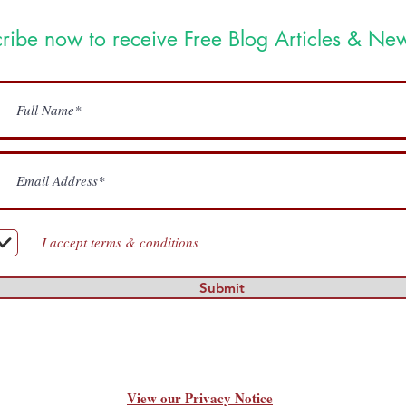
ribe now to receive Free Blog Articles & New
I accept terms & conditions
Submit
View our Privacy Notice