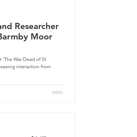
nd Researcher
n Barmby Moor
t ‘The War Dead of St
 seeing interaction from