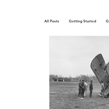
All Posts
Getting Started
G
Military
Emigration
Lo
Guest Article
History