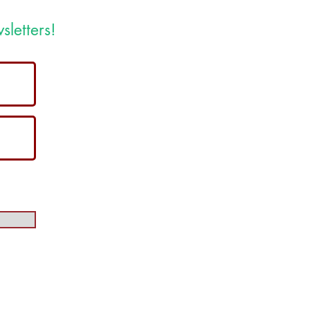
sletters!