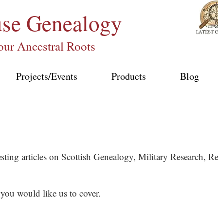
use
Genealogy
our Ancestral Roots
Projects/Events
Products
Blog
esting articles on Scottish Genealogy, Military Research,
 you would like us to cover.