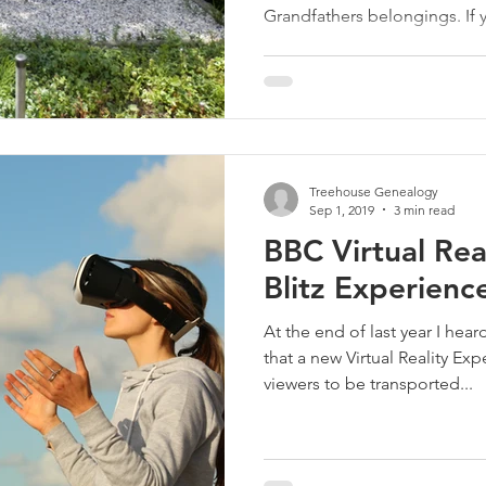
Grandfathers belongings. If y
Treehouse Genealogy
Sep 1, 2019
3 min read
BBC Virtual Rea
Blitz Experienc
At the end of last year I hea
that a new Virtual Reality Ex
viewers to be transported...