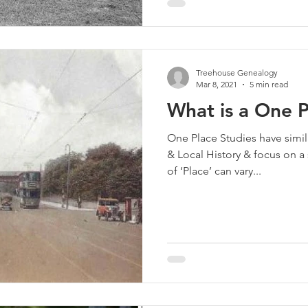
Treehouse Genealogy
Mar 8, 2021
5 min read
What is a One 
One Place Studies have simila
& Local History & focus on a 
of ‘Place’ can vary...