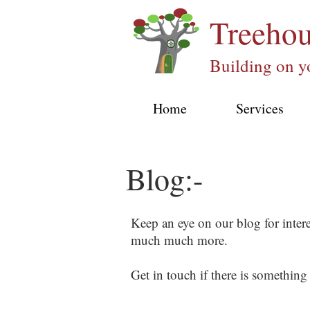
Treeho
Building on y
Home
Services
Blog:-
Keep an eye on our blog for inter
much much more.
Get in touch if there is something