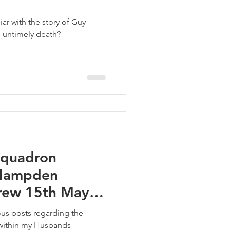
iar with the story of Guy
 untimely death?
 Squadron
 Hampden
rew 15th May
us posts regarding the
 within my Husbands