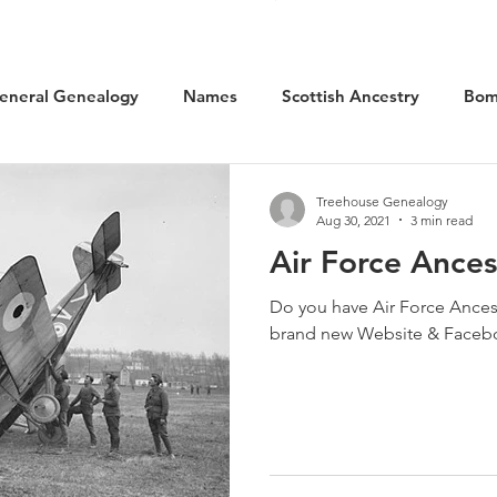
eneral Genealogy
Names
Scottish Ancestry
Bom
cal History
Social History
WW1 Aviation
Scotlan
Treehouse Genealogy
Aug 30, 2021
3 min read
Air Force Ances
Kilted Ancestors
Museums
Do you have Air Force Ancestors? Learn more 
brand new Website & Faceb