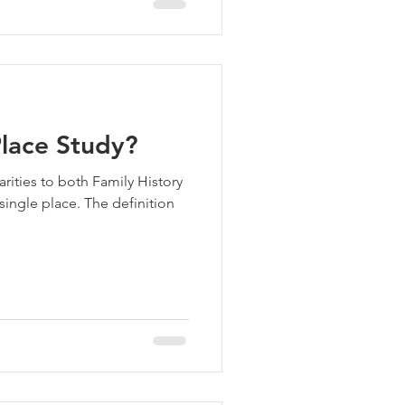
Place Study?
rities to both Family History
single place. The definition